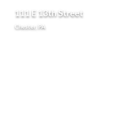
111 E 13th Street
Chester, PA