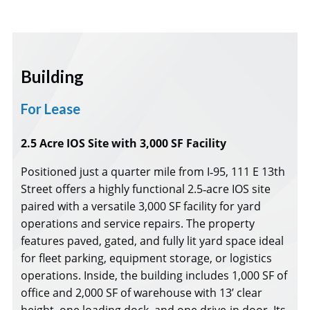
Building
For Lease
2.5 Acre IOS Site with 3,000 SF Facility
Positioned just a quarter mile from I‑95, 111 E 13th
Street offers a highly functional 2.5‑acre IOS site
paired with a versatile 3,000 SF facility for yard
operations and service repairs. The property
features paved, gated, and fully lit yard space ideal
for fleet parking, equipment storage, or logistics
operations. Inside, the building includes 1,000 SF of
office and 2,000 SF of warehouse with 13’ clear
height, one loading dock, and one drive‑in door. Its