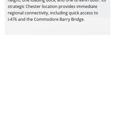
strategic Chester location provides immediate
regional connectivity, including quick access to
I‑476 and the Commodore Barry Bridge.
111 E 13th Street Brochure
Download