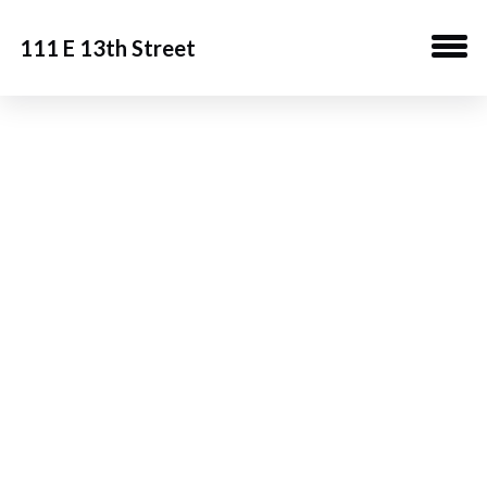
111 E 13th Street
Building
Download Brochure
Gallery
Team
Contact